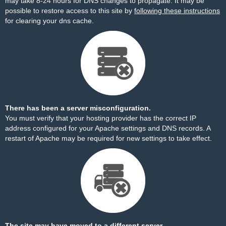
may take 8-24 hours for DNS changes to propagate. It may be
possible to restore access to this site by
following these instructions
for clearing your dns cache.
There has been a server misconfiguration.
You must verify that your hosting provider has the correct IP
address configured for your Apache settings and DNS records. A
restart of Apache may be required for new settings to take effect.
The site may have moved to a different server.