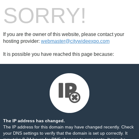
SORRY!
If you are the owner of this website, please contact your
hosting provider:
webmaster@citywideexpo.com
It is possible you have reached this page because:
The IP address has changed.
The IP address for this domain may have changed recently. Check
your DNS settings to verify that the domain is set up correctly. It